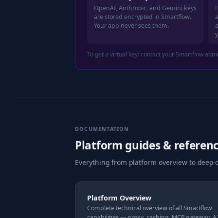
OpenAI, Anthropic, and Gemini keys
E
are stored encrypted in Smartflow.
a
Your app never sees them.
To get a virtual key: contact your Smartflow adm
DOCUMENTATION
Platform guides & referen
Everything from platform overview to deep-d
Platform Overview
Complete technical overview of all Smartflow
capabilities — proxy, caching, MCP gateway, 