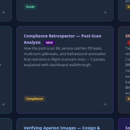
an
Guide
I
Compliance Retrospector — Post-Scan
Sh
Analysis
NEW
How the post-scan ML service catches PII leaks,
Ti
multi-turn jailbreaks, and behavioural anomalies
re
that real-time in-flight scanners miss — 5 passes
Co
r
explained with dashboard walkthrough.
DR
rm
ex
ba
Or
ac
Compliance
S
Verifying Aperion Images — Cosign &
So