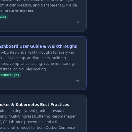
ompt compression, and transparent LLM-side
ompt cache injection.
uide
ashboard User Guide & Walkthroughs
ep-by-step visual walkthroughs for every key
sk — SSO setup, adding users, building
licies, compliance testing, cache monitoring,
d trace log troubleshooting.
alkthroughs
cker & Kubernetes Best Practices
oduction deployment guide — resource
ning, NGINX ingress buffering, cert-manager
S, CPU throttle prevention, and a full
erational runbook for both Docker Compose