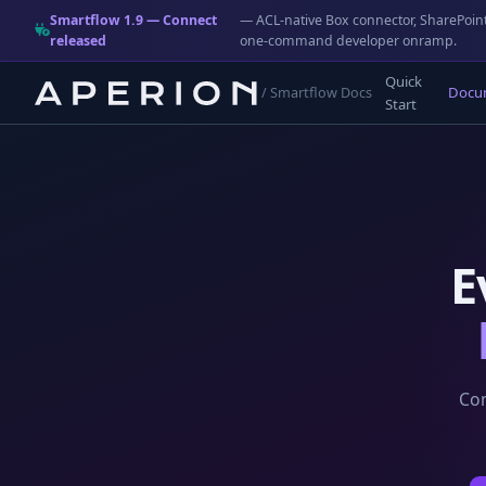
Smartflow 1.9 — Connect
— ACL-native Box connector, SharePoint
released
one-command developer onramp.
Quick
Docu
/ Smartflow Docs
Start
E
Com