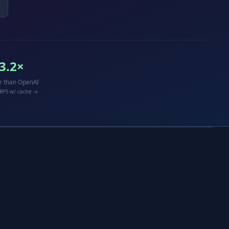
3.2×
r than OpenAI
 RPS w/ cache →