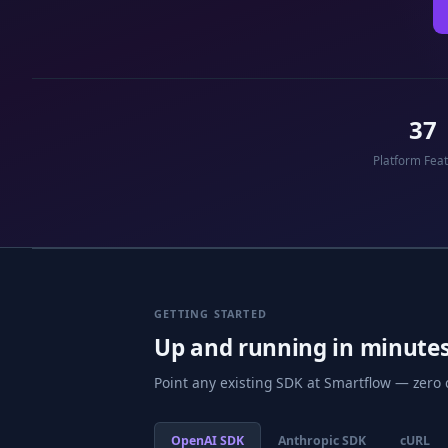
37
Platform Fea
GETTING STARTED
Up and running in minute
Point any existing SDK at Smartflow — zero
OpenAI SDK
Anthropic SDK
cURL