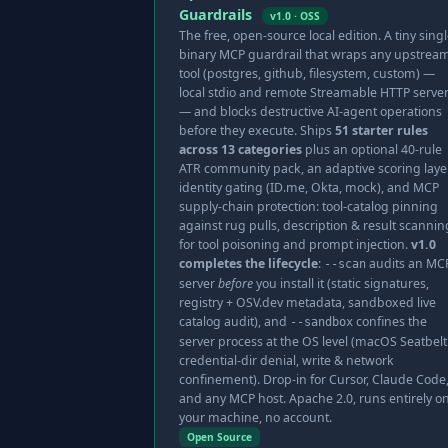
Guardrails
v1.0 · OSS
The free, open-source local edition. A tiny singl
binary MCP guardrail that wraps any upstrea
tool (postgres, github, filesystem, custom) —
local stdio and remote Streamable HTTP serve
— and blocks destructive AI-agent operations
before they execute. Ships
51 starter rules
across 13 categories
plus an optional 40-rule
ATR community pack, an adaptive scoring layer
identity gating (ID.me, Okta, mock), and MCP
supply-chain protection: tool-catalog pinning
against rug pulls, description & result scannin
for tool poisoning and prompt injection.
v1.0
completes the lifecycle
:
audits an MC
--scan
server
before
you install it (static signatures,
registry + OSV.dev metadata, sandboxed live
catalog audit), and
confines the
--sandbox
server process at the OS level (macOS Seatbel
credential-dir denial, write & network
confinement). Drop-in for Cursor, Claude Code
and any MCP host. Apache 2.0, runs entirely o
your machine, no account.
Open Source