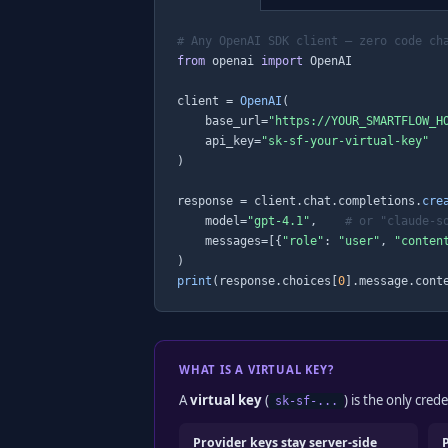
# Any OpenAI SDK client — zero code ch
from
 openai 
import
 OpenAI

client = 
OpenAI
(

    base_url=
"https://YOUR_SMARTFLOW_H
    api_key=
"sk-sf-your-virtual-key"
)

response = client.chat.completions.
cre
    model=
"gpt-4.1"
,    
# or "claude-s
    messages=[{
"role"
: 
"user"
, 
"conten
print
(response.choices[
0
].message.cont
WHAT IS A VIRTUAL KEY?
A
virtual key
(
) is the only cre
sk-sf-...
Provider keys stay server-side