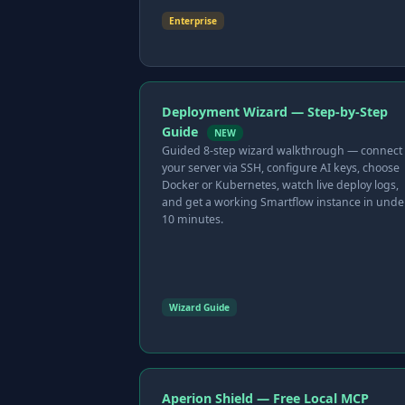
Enterprise
Deployment Wizard — Step-by-Step
Guide
NEW
Guided 8-step wizard walkthrough — connect
your server via SSH, configure AI keys, choose
Docker or Kubernetes, watch live deploy logs,
and get a working Smartflow instance in unde
10 minutes.
Wizard Guide
Aperion Shield — Free Local MCP