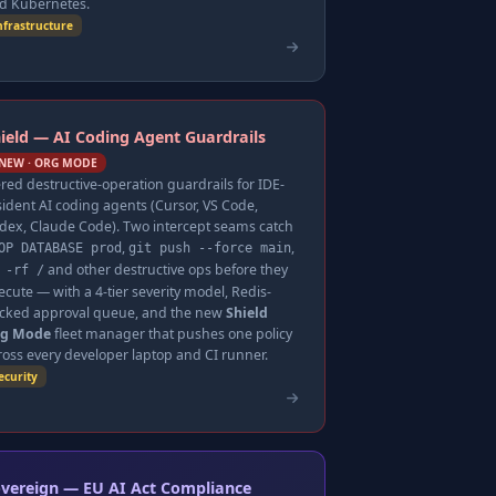
d Kubernetes.
nfrastructure
ield — AI Coding Agent Guardrails
NEW · ORG MODE
ered destructive-operation guardrails for IDE-
sident AI coding agents (Cursor, VS Code,
dex, Claude Code). Two intercept seams catch
,
,
OP DATABASE prod
git push --force main
and other destructive ops before they
 -rf /
ecute — with a 4-tier severity model, Redis-
cked approval queue, and the new
Shield
g Mode
fleet manager that pushes one policy
ross every developer laptop and CI runner.
ecurity
vereign — EU AI Act Compliance