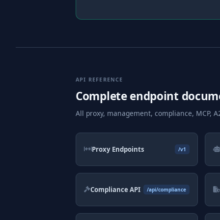
API REFERENCE
Complete endpoint docum
All proxy, management, compliance, MCP, A2
Proxy Endpoints
/v1
Compliance API
/api/compliance