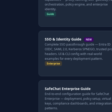
orchestration, policy engine, and enterprise
identity.
Guide
SSO & Identity Guide
NEW
Complete SSO passthrough guide — Entra ID
OIDC, SAML 2.0, Kerberos SPNEGO, trusted pr
headers. UI & CLI config with real-world
examples for every deployment pattern.
Enterprise
SafeChat Enterprise Guide
End-to-end configuration guide for SafeChat
Enterprise — deployment, policy setup, virtual
keys, compliance dashboards, and integration
patterns.