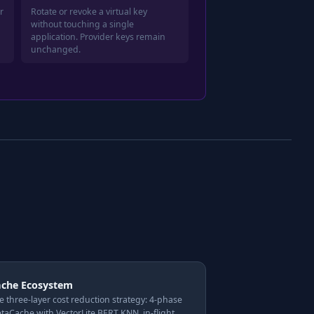
r
Rotate or revoke a virtual key
without touching a single
application. Provider keys remain
unchanged.
ache Ecosystem
e three-layer cost reduction strategy: 4-phase
taCache with VectorLite BERT KNN, in-flight