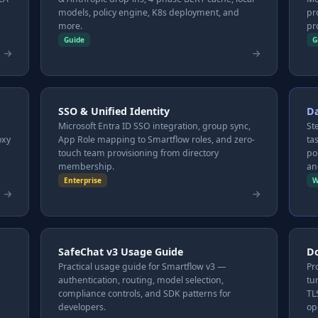
models, policy engine, K8s deployment, and
pr
more.
pr
Guide
G
SSO & Unified Identity
D
Microsoft Entra ID SSO integration, group sync,
St
oxy
App Role mapping to Smartflow roles, and zero-
ta
touch team provisioning from directory
po
membership.
an
Enterprise
W
SafeChat v3 Usage Guide
Do
Practical usage guide for Smartflow v3 —
Pr
authentication, routing, model selection,
tu
compliance controls, and SDK patterns for
TL
developers.
op