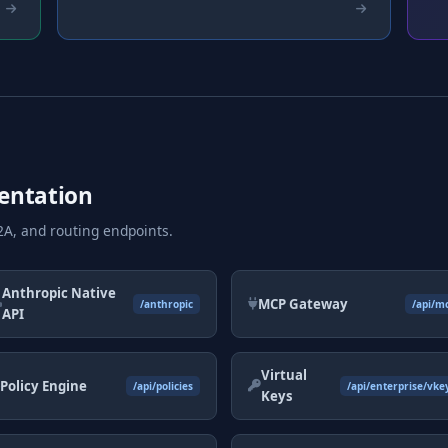
entation
A, and routing endpoints.
Anthropic Native
MCP Gateway
/anthropic
/api/m
API
Virtual
Policy Engine
/api/policies
/api/enterprise/vke
Keys