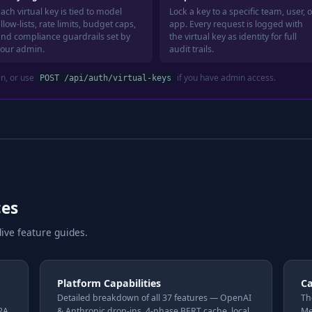
ach virtual key is tied to model
Lock a key to a specific team, user, o
llow-lists, rate limits, budget caps,
app. Every request is logged with
and compliance guardrails set by
the virtual key as identity for full
your admin.
audit trails.
in, or use
if you have admin access.
POST /api/auth/virtual-keys
ces
ive feature guides.
Platform Capabilities
C
Detailed breakdown of all 37 features — OpenAI
Th
A2A
& Anthropic drop-ins, 4-phase BERT cache, local
Me