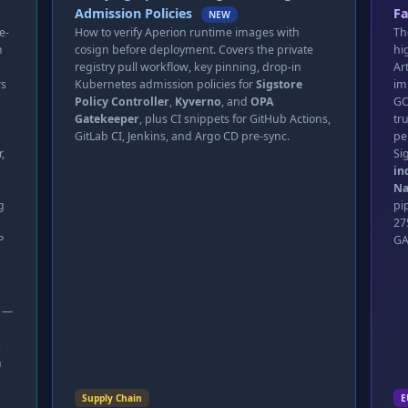
Admission Policies
Fa
NEW
e-
How to verify Aperion runtime images with
Th
m
cosign before deployment. Covers the private
hi
registry pull workflow, key pinning, drop-in
Ar
rs
Kubernetes admission policies for
Sigstore
im
Policy Controller
,
Kyverno
, and
OPA
GC
Gatekeeper
, plus CI snippets for GitHub Actions,
tr
GitLab CI, Jenkins, and Argo CD pre-sync.
pe
,
Si
in
Na
g
pi
27
P
GA
t —
,
n
Supply Chain
E