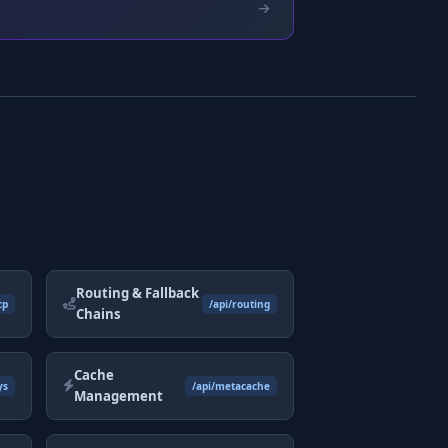
Routing & Fallback
cp
/api/routing
Chains
Cache
ys
/api/metacache
Management