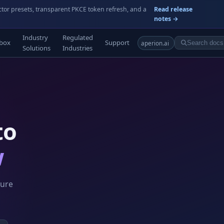
ctor presets, transparent PKCE token refresh, and a
Read release
notes →
Industry
Regulated
box
Support
aperion.ai
Solutions
Industries
to
w
ture