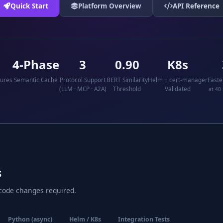
Quick Start
Platform Overview
API Reference
4-Phase
3
0.90
K8s
tures
Semantic Cache
Protocol Support
BERT Similarity
Helm + cert-manager
Faste
(LLM · MCP · A2A)
Threshold
Validated
at 40
s
 code changes required.
Python (async)
Helm / K8s
Integration Tests