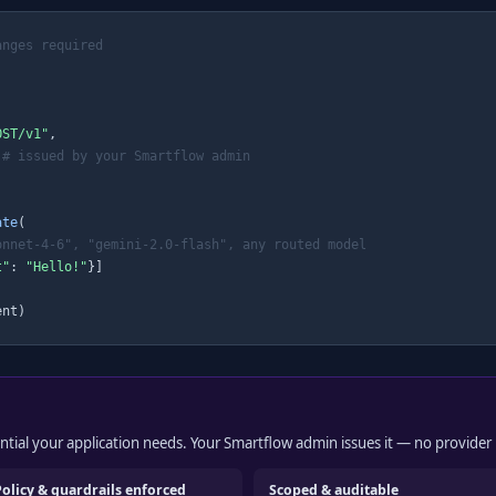
anges required
OST/v1"
,

# issued by your Smartflow admin
ate
(

onnet-4-6", "gemini-2.0-flash", any routed model
t"
: 
"Hello!"
}]

ent)
dential your application needs. Your Smartflow admin issues it — no provider 
Policy & guardrails enforced
Scoped & auditable