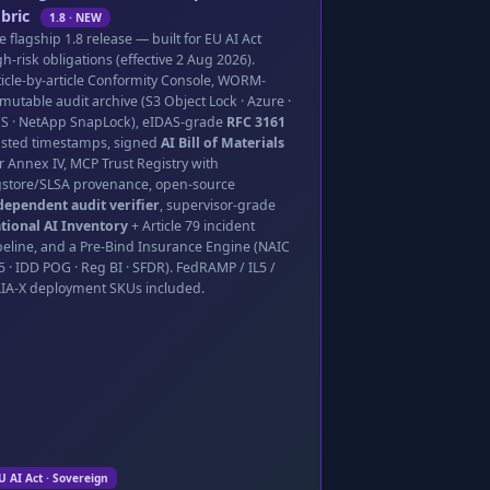
bric
1.8 · NEW
e flagship 1.8 release — built for EU AI Act
gh-risk obligations (effective 2 Aug 2026).
ticle-by-article Conformity Console, WORM-
mutable audit archive (S3 Object Lock · Azure ·
S · NetApp SnapLock), eIDAS-grade
RFC 3161
usted timestamps, signed
AI Bill of Materials
r Annex IV, MCP Trust Registry with
gstore/SLSA provenance, open-source
dependent audit verifier
, supervisor-grade
tional AI Inventory
+ Article 79 incident
peline, and a Pre-Bind Insurance Engine (NAIC
5 · IDD POG · Reg BI · SFDR). FedRAMP / IL5 /
IA-X deployment SKUs included.
U AI Act · Sovereign