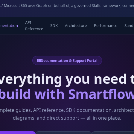
 / Microsoft 365 over Graph on-behalf-of, a governed Skills framework, conne
API
mentation
SDK
Architecture
Performance
Sand
Reference
Documentation & Support Portal
verything you need 
build with Smartflo
plete guides, API reference, SDK documentation, architec
diagrams, and direct support — all in one place.