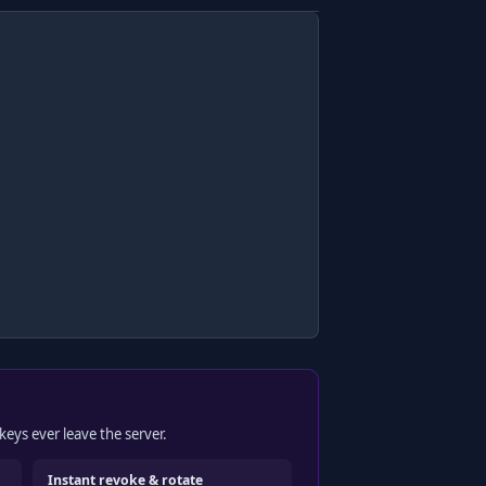
keys ever leave the server.
Instant revoke & rotate