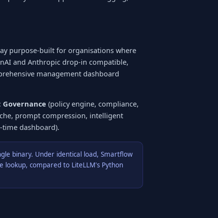
way purpose-built for organisations where
enAI and Anthropic drop-in compatible,
omprehensive management dashboard
:
Governance
(policy engine, compliance,
che, prompt compression, intelligent
l-time dashboard).
ngle binary. Under identical load, Smartflow
che lookup, compared to LiteLLM's Python