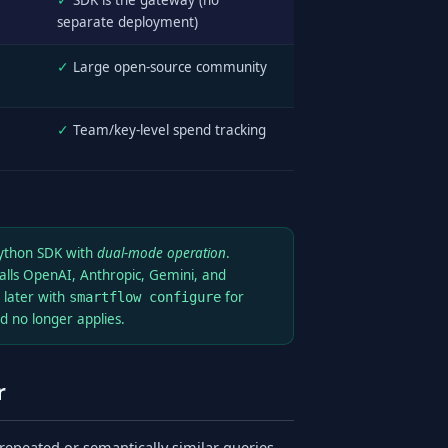
✓
SDK is the gateway (no
separate deployment)
✓
Large open-source community
✓
Team/key-level spend tracking
Python SDK with
dual-mode operation
.
alls OpenAI, Anthropic, Gemini, and
 later with
for
smartflow configure
 no longer applies.
r
 repeated or semantically similar queries