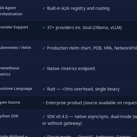
2A Agent
✓
Built-in A2A registry and routing
rchestration
rovider Support
✓
37+ providers inc. local (Ollama, vLLM)
ubernetes / Helm
✓
Production Helm chart, PDB, HPA, NetworkPol
rometheus
✓
Native /metrics endpoint
etrics
untime Language
✓
Rust — <5ms overhead, single binary
pen Source
~
Enterprise product (source available on reques
ython SDK
✓
SDK v0.4.0 — native async/sync, dual-mode (w
or without gateway)
orks Without a