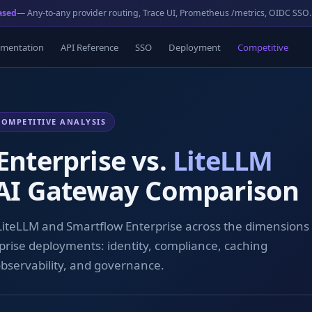
ased
— Any-to-any provider routing, Trace UI, Prometheus /metrics, OIDC SSO.
mentation
API Reference
SSO
Deployment
Competitive
COMPETITIVE ANALYSIS
Enterprise vs.
LiteLLM
 AI Gateway Comparison
 LiteLLM and Smartflow Enterprise across the dimensions
prise deployments: identity, compliance, caching
observability, and governance.