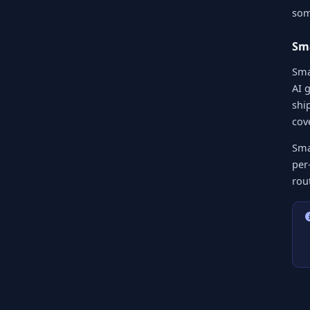
som
Sma
Sma
AI 
shi
cov
Sma
per-
rou