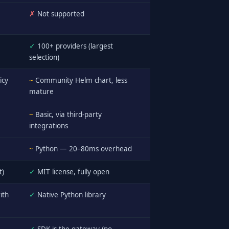
✗
Not supported
✓
100+ providers (largest
selection)
icy
~
Community Helm chart, less
mature
~
Basic, via third-party
integrations
~
Python — 20–80ms overhead
t)
✓
MIT license, fully open
ith
✓
Native Python library