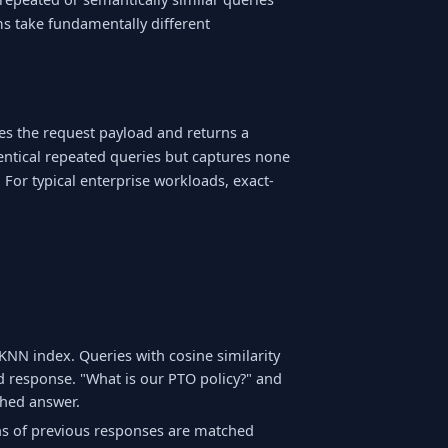
rms take fundamentally different
es the request payload and returns a
dentical repeated queries but captures none
 For typical enterprise workloads, exact-
:
NN index. Queries with cosine similarity
d response. "What is our PTO policy?" and
hed answer.
s of previous responses are matched