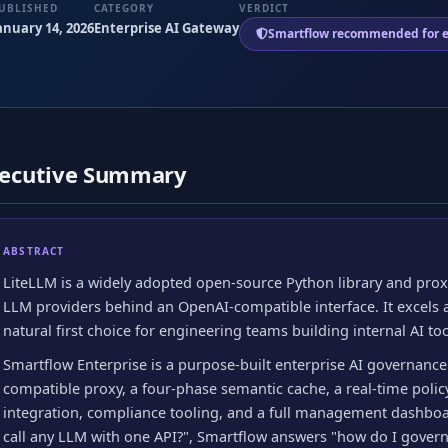
UBLISHED
CATEGORY
VERDICT
anuary 14, 2026
Enterprise AI Gateway
Smartflow recommended for e
ecutive Summary
ABSTRACT
LiteLLM is a widely adopted open-source Python library and proxy
LLM providers behind an OpenAI-compatible interface. It excels a
natural first choice for engineering teams building internal AI too
Smartflow Enterprise is a purpose-built enterprise AI governance
compatible proxy, a four-phase semantic cache, a real-time policy
integration, compliance tooling, and a full management dashbo
call any LLM with one API?", Smartflow answers "how do I govern,