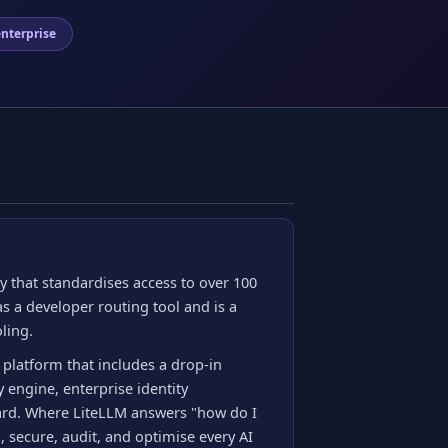
nterprise
 that standardises access to over 100
s a developer routing tool and is a
ling.
 platform that includes a drop-in
 engine, enterprise identity
ard. Where LiteLLM answers "how do I
 secure, audit, and optimise every AI