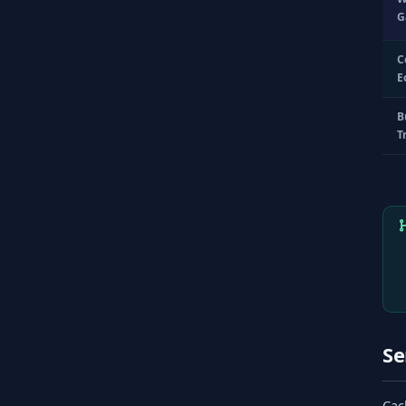
G
C
E
B
T
Se
Cac