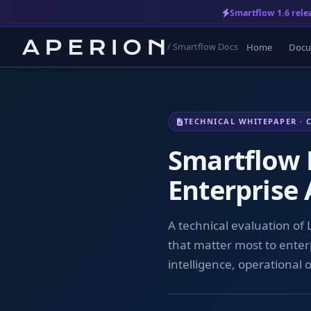
Smartflow 1.6 rele
Home
Docu
/ Smartflow Docs
TECHNICAL WHITEPAPER · 
Smartflow 
Enterprise
A technical evaluation of
that matter most to enter
intelligence, operational 