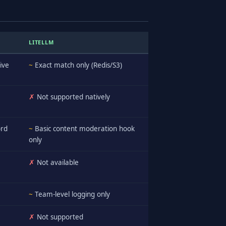
LITELLM
ive
~
Exact match only (Redis/S3)
✗
Not supported natively
ord
~
Basic content moderation hook
only
✗
Not available
~
Team-level logging only
✗
Not supported