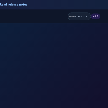
Read release notes →
aperion.ai
v1.6