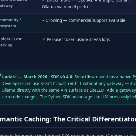
✓
Direct mode — OpenAI, Anthropic, Gemini,
ateway
Ollama via model prefix
ommunity /
~
Growing — commercial support available
cosystem
udget / Cost
✓
Per-user token usage in VAS logs
racking
Update — March 2026 · SDK v0.4.0:
Smartflow now ships a native 
Developers can use
without any gateway — it c
SmartflowClient()
Ollama directly with the same API surface as LiteLLM. Add a gateway
zero code changes. The Python SDK advantage LiteLLM previously held
mantic Caching: The Critical Differentiato
hing is frequently the highest-ROI capability in any AI gateway, as