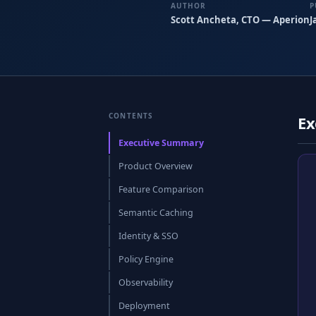
AUTHOR
P
Scott Ancheta, CTO — Aperion
J
CONTENTS
Ex
Executive Summary
Product Overview
Feature Comparison
Semantic Caching
Identity & SSO
Policy Engine
Observability
Deployment