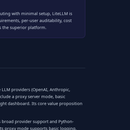
ting with minimal setup, LiteLLM is
irements, per-user auditability, cost
 the superior platform.
le LLM providers (OpenAI, Anthropic,
include a proxy server mode, basic
ight dashboard. Its core value proposition
ts broad provider support and Python-
 Its proxy mode supports basic logging,