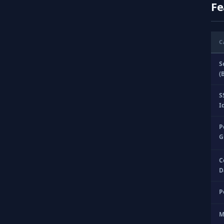
Fe
C
S
(
S
I
P
G
C
D
P
M