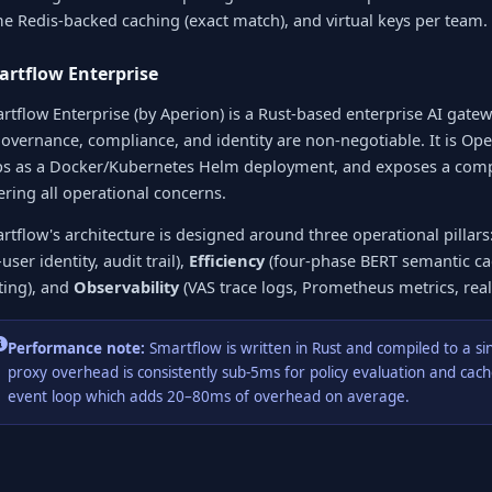
e Redis-backed caching (exact match), and virtual keys per team.
rtflow Enterprise
rtflow Enterprise (by Aperion) is a Rust-based enterprise AI gate
governance, compliance, and identity are non-negotiable. It is Op
ps as a Docker/Kubernetes Helm deployment, and exposes a c
ering all operational concerns.
rtflow's architecture is designed around three operational pillars
user identity, audit trail),
Efficiency
(four-phase BERT semantic ca
ting), and
Observability
(VAS trace logs, Prometheus metrics, rea
Performance note:
Smartflow is written in Rust and compiled to a si
proxy overhead is consistently sub-5ms for policy evaluation and ca
event loop which adds 20–80ms of overhead on average.