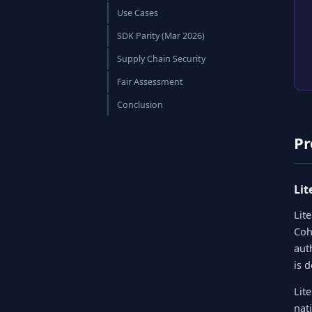
Use Cases
SDK Parity (Mar 2026)
Supply Chain Security
Fair Assessment
Conclusion
Pr
Li
Lit
Coh
aut
is 
Lit
nat