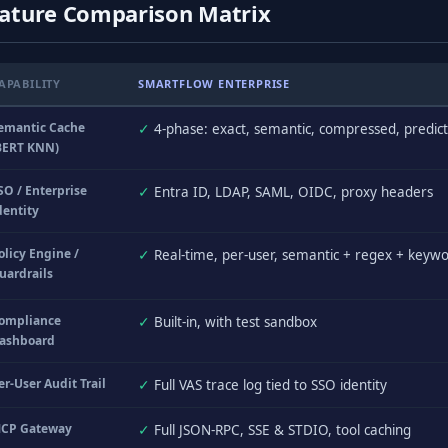
ature Comparison Matrix
APABILITY
SMARTFLOW ENTERPRISE
emantic Cache
✓
4-phase: exact, semantic, compressed, predict
BERT KNN)
SO / Enterprise
✓
Entra ID, LDAP, SAML, OIDC, proxy headers
dentity
olicy Engine /
✓
Real-time, per-user, semantic + regex + keyw
uardrails
ompliance
✓
Built-in, with test sandbox
ashboard
er-User Audit Trail
✓
Full VAS trace log tied to SSO identity
CP Gateway
✓
Full JSON-RPC, SSE & STDIO, tool caching