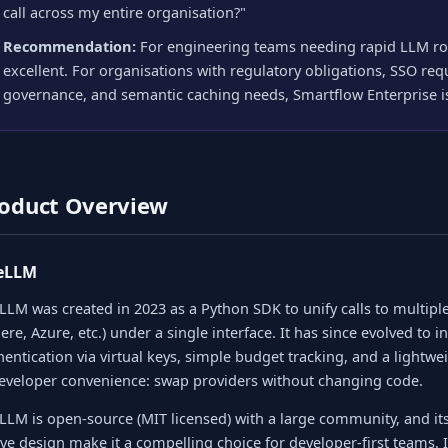
call across my entire organisation?"
Recommendation:
For engineering teams needing rapid LLM rou
excellent. For organisations with regulatory obligations, SSO requ
governance, and semantic caching needs, Smartflow Enterprise is
oduct Overview
teLLM
eLLM was created in 2023 as a Python SDK to unify calls to multip
ere, Azure, etc.) under a single interface. It has since evolved to 
hentication via virtual keys, simple budget tracking, and a lightwe
developer convenience: swap providers without changing code.
eLLM is open-source (MIT licensed) with a large community, and i
ive design make it a compelling choice for developer-first teams.