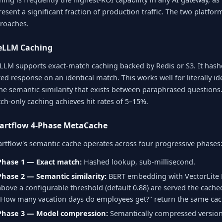
resent a significant fraction of production traffic. The two platfo
roaches.
teLLM Caching
eLLM supports exact-match caching backed by Redis or S3. It hash
red response on an identical match. This works well for literally i
the semantic similarity that exists between paraphrased questions.
ch-only caching achieves hit rates of 5–15%.
artflow 4-Phase MetaCache
rtflow's semantic cache operates across four progressive phases
Phase 1 — Exact match:
Hashed lookup, sub-millisecond.
Phase 2 — Semantic similarity:
BERT embedding with VectorLite K
above a configurable threshold (default 0.88) are served the cache
"How many vacation days do employees get?" return the same cac
Phase 3 — Model compression:
Semantically compressed version