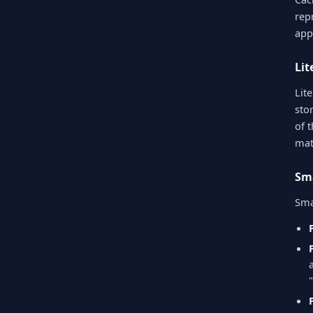
rep
app
Li
Lit
sto
of 
mat
Sm
Sma